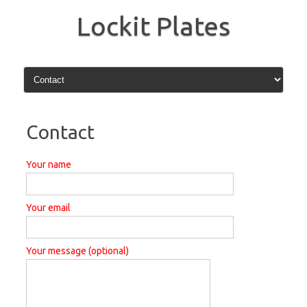
Skip
to
Lockit Plates
content
Contact
Your name
Your email
Your message (optional)