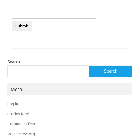
Search
Search
Meta
Log in
Entries feed
Comments feed
WordPress.org